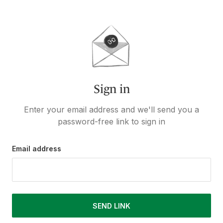
Sign in
Enter your email address and we'll send you a
password-free link to sign in
Email address
SEND LINK