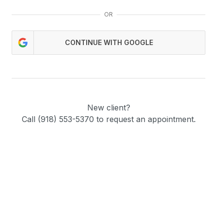
OR
CONTINUE WITH GOOGLE
New client?
Call (918) 553-5370 to request an appointment.